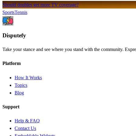
Should doubles get more TV coverage?
Sports
Tennis
Dispute
fy
Take your stance and see where you stand with the community. Express
Platform
How It Works
Topics
Blog
Support
Help & FAQ
Contact Us
Embeddable Widgets