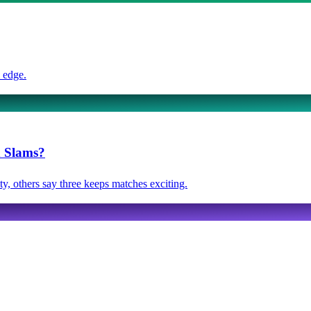
 edge.
d Slams?
y, others say three keeps matches exciting.