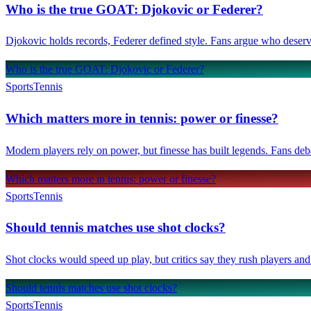
Who is the true GOAT: Djokovic or Federer?
Djokovic holds records, Federer defined style. Fans argue who deser
Who is the true GOAT: Djokovic or Federer?
Sports
Tennis
Which matters more in tennis: power or finesse?
Modern players rely on power, but finesse has built legends. Fans deb
Which matters more in tennis: power or finesse?
Sports
Tennis
Should tennis matches use shot clocks?
Shot clocks would speed up play, but critics say they rush players and
Should tennis matches use shot clocks?
Sports
Tennis