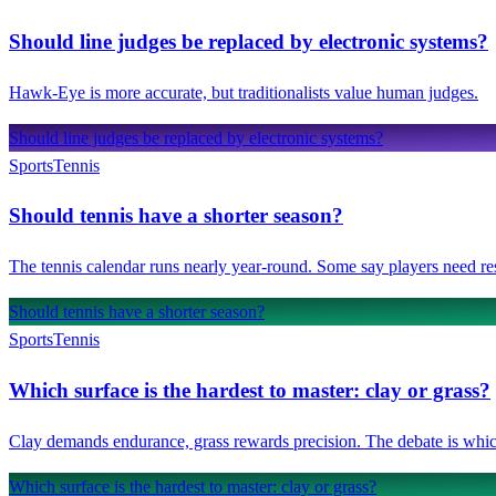
Should line judges be replaced by electronic systems?
Hawk-Eye is more accurate, but traditionalists value human judges.
Should line judges be replaced by electronic systems?
Sports
Tennis
Should tennis have a shorter season?
The tennis calendar runs nearly year-round. Some say players need res
Should tennis have a shorter season?
Sports
Tennis
Which surface is the hardest to master: clay or grass?
Clay demands endurance, grass rewards precision. The debate is which
Which surface is the hardest to master: clay or grass?