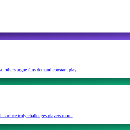
t, others argue fans demand constant play.
 surface truly challenges players more.