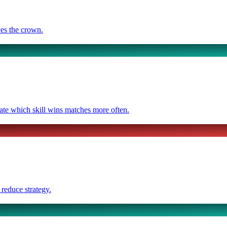
ves the crown.
ate which skill wins matches more often.
 reduce strategy.