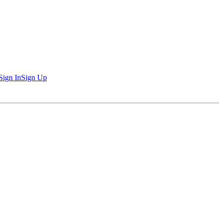
Sign In
Sign Up