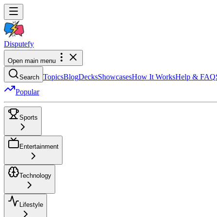
Dispute
fy
Open main menu
Topics
Blog
Decks
Showcases
How It Works
Help & FAQ
Search
Popular
Sports
Entertainment
Technology
Lifestyle