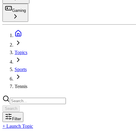
Gaming
Search
Topics
Sports
Tennis
Search
Filter
+ Launch Topic