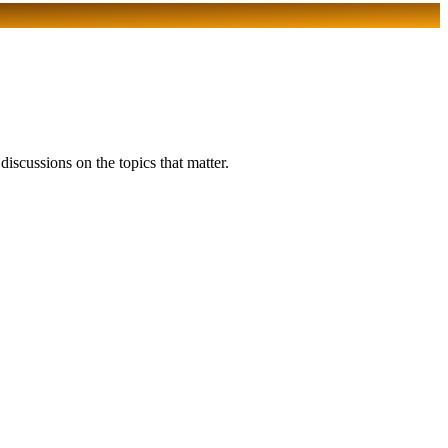
scussions on the topics that matter.