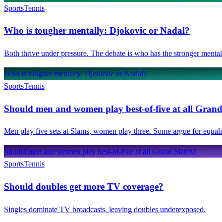
Sports
Tennis
Who is tougher mentally: Djokovic or Nadal?
Both thrive under pressure. The debate is who has the stronger mental
Who is tougher mentally: Djokovic or Nadal?
Sports
Tennis
Should men and women play best-of-five at all Gran
Men play five sets at Slams, women play three. Some argue for equalit
Should men and women play best-of-five at all Grand Slams?
Sports
Tennis
Should doubles get more TV coverage?
Singles dominate TV broadcasts, leaving doubles underexposed.