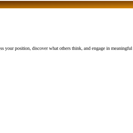
 your position, discover what others think, and engage in meaningful di