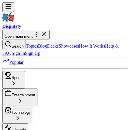
Dispute
fy
Open main menu
Topics
Blog
Decks
Showcases
How It Works
Help &
Search
FAQ
Sign In
Sign Up
Popular
Sports
Entertainment
Technology
Lifestyle