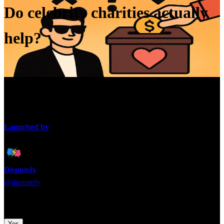
Do celebrity charities actually
help?
Many celebrities launch foundations, but critics question whether
they truly make impact or just polish reputations.
Launched by
Disputefy
@
disputefy
Time to pick a side! Which argument are you backing?
Yes