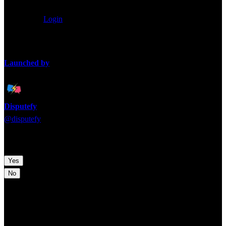
0
/
80
characters
Anonymous
Login
Loading takes...
Launched by
Disputefy
@
disputefy
Time to pick a side! Which argument are you backing?
Yes
No