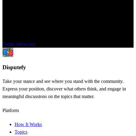
Showcase
Share this topic with your community to get their opinions and
perspectives. Settle the dispute once and for all.
Create Showcase
Dispute
fy
Take your stance and see where you stand with the community.
Express your position, discover what others think, and engage in
meaningful discussions on the topics that matter.
Platform
How It Works
Topics