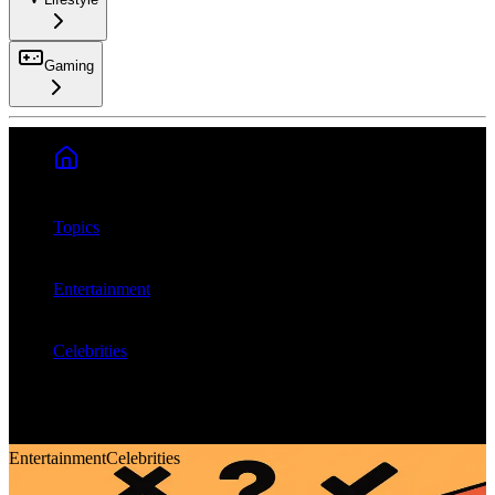
Gaming
Search
Topics
Entertainment
Celebrities
Do celebrity char...
Entertainment
Celebrities