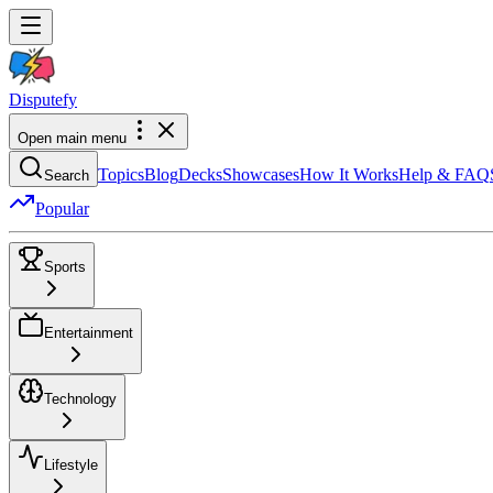
Dispute
fy
Open main menu
Topics
Blog
Decks
Showcases
How It Works
Help & FAQ
Search
Popular
Sports
Entertainment
Technology
Lifestyle