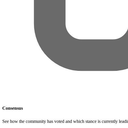
Consensus
See how the community has voted and which stance is currently lead