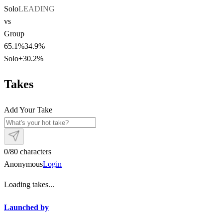
Solo
LEADING
vs
Group
65.1
%
34.9
%
Solo
+
30.2
%
Takes
Add Your Take
0
/
80
characters
Anonymous
Login
Loading takes...
Launched by