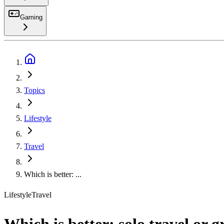
Gaming
Search
Topics
Lifestyle
Travel
Which is better: ...
Lifestyle
Travel