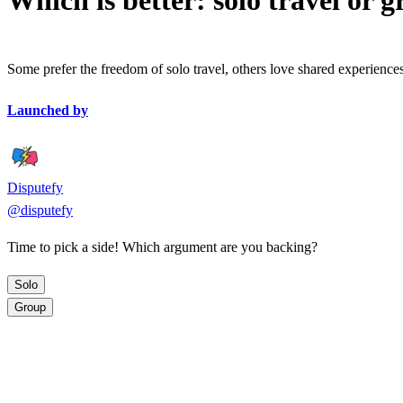
Which is better: solo travel or g
Some prefer the freedom of solo travel, others love shared experiences
Launched by
Disputefy
@
disputefy
Time to pick a side! Which argument are you backing?
Solo
Group