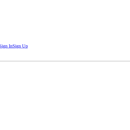
Sign In
Sign Up