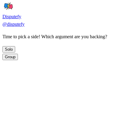
Disputefy
@
disputefy
Time to pick a side! Which argument are you backing?
Solo
Group