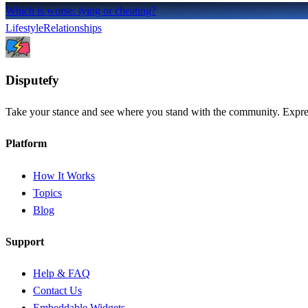
Which is worse: lying or cheating?
Lifestyle
Relationships
Dispute
fy
Take your stance and see where you stand with the community. Express
Platform
How It Works
Topics
Blog
Support
Help & FAQ
Contact Us
Embeddable Widgets