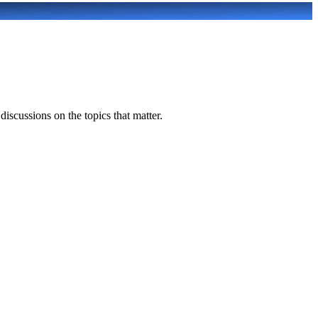
scussions on the topics that matter.