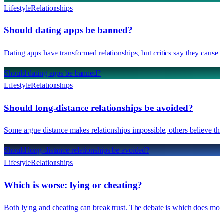
Lifestyle
Relationships
Should dating apps be banned?
Dating apps have transformed relationships, but critics say they caus
Should dating apps be banned?
Lifestyle
Relationships
Should long-distance relationships be avoided?
Some argue distance makes relationships impossible, others believe th
Should long-distance relationships be avoided?
Lifestyle
Relationships
Which is worse: lying or cheating?
Both lying and cheating can break trust. The debate is which does mo