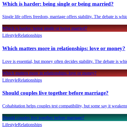
Which is harder: being single or being married?
Single life offers freedom, marriage offers stability. The debate is whi
Which is harder: being single or being married?
Lifestyle
Relationships
Which matters more in relationships: love or money?
Love is essential, but money often decides stability. The debate is wh
Which matters more in relationships: love or money?
Lifestyle
Relationships
Should couples live together before marriage?
Cohabitation helps couples test compatibility, but some say it weakens 
Should couples live together before marriage?
Lifestyle
Relationships