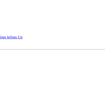
Sign In
Sign Up