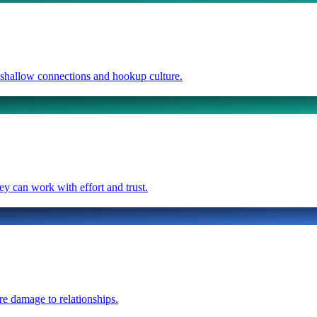
e shallow connections and hookup culture.
ey can work with effort and trust.
re damage to relationships.