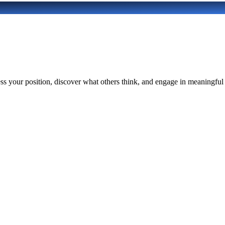
 your position, discover what others think, and engage in meaningful di