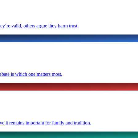
y’re valid, others argue they harm trust.
ebate is which one matters most.
ve it remains important for family and tradition.