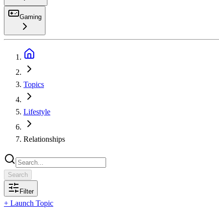
Gaming
Search
Topics
Lifestyle
Relationships
Search
Filter
+ Launch Topic