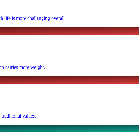
ch life is more challenging overall.
ich carries more weight.
traditional values.