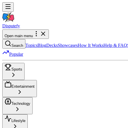
Dispute
fy
Open main menu
Topics
Blog
Decks
Showcases
How It Works
Help & FAQ
Search
Popular
Sports
Entertainment
Technology
Lifestyle