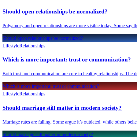
Should open relationships be normalized?
Polyamory and open relationships are more visible today. Some say the
Should open relationships be normalized?
Lifestyle
Relationships
Which is more important: trust or communication?
Both trust and communication are core to healthy relationships. The d
Which is more important: trust or communication?
Lifestyle
Relationships
Should marriage still matter in modern society?
Marriage rates are falling. Some argue it’s outdated, while others belie
Should marriage still matter in modern society?