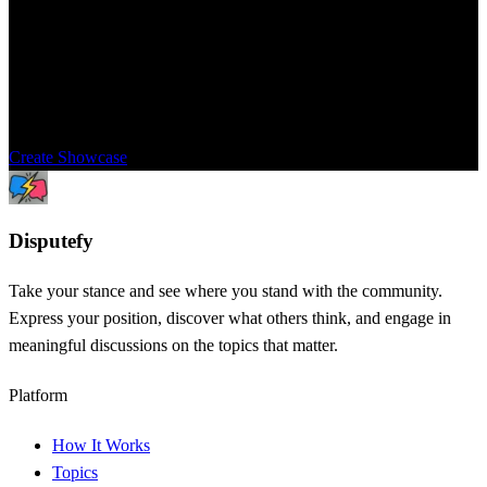
Showcase
Share this topic with your community to get their opinions and
perspectives. Settle the dispute once and for all.
Create Showcase
Dispute
fy
Take your stance and see where you stand with the community.
Express your position, discover what others think, and engage in
meaningful discussions on the topics that matter.
Platform
How It Works
Topics