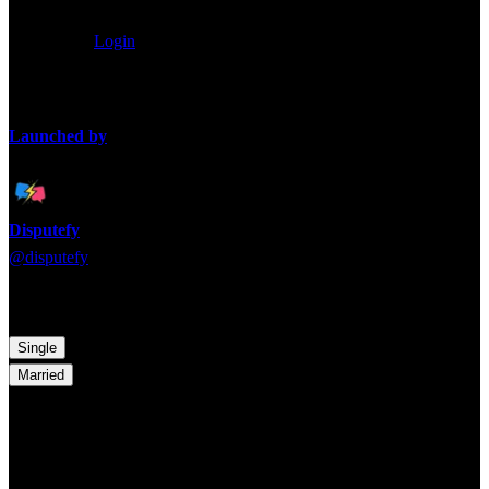
0
/
80
characters
Anonymous
Login
Loading takes...
Launched by
Disputefy
@
disputefy
Time to pick a side! Which argument are you backing?
Single
Married