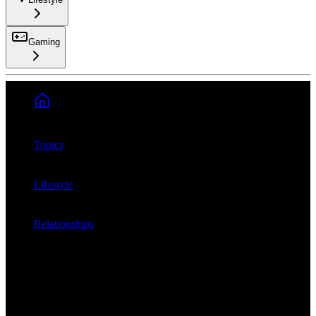
Gaming
Search
Topics
Lifestyle
Relationships
Which is harder: ...
Lifestyle
Relationships