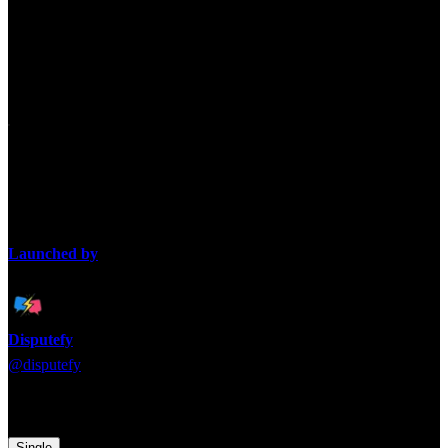
Which is harder: being single
or being married?
Single life offers freedom, marriage offers stability. The debate is
which life is more challenging overall.
Launched by
Disputefy
@
disputefy
Time to pick a side! Which argument are you backing?
Single