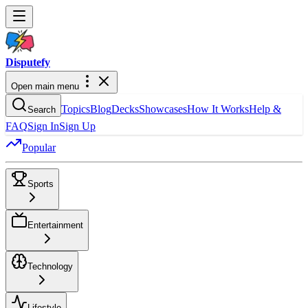
Dispute
fy
Open main menu
Topics
Blog
Decks
Showcases
How It Works
Help &
Search
FAQ
Sign In
Sign Up
Popular
Sports
Entertainment
Technology
Lifestyle